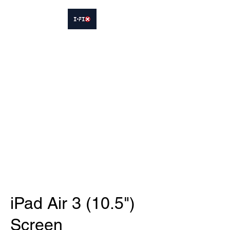
IFIX WOODLEY
Smartphone Sales and Repairs
Phone:
07413564695
iPad Air 3 (10.5")
Screen