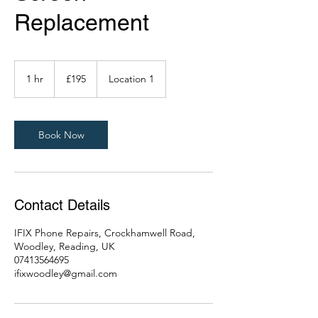
Replacement
195
British
1 hr
1
£195
Location 1
pounds
h
Book Now
Contact Details
IFIX Phone Repairs, Crockhamwell Road,
Woodley, Reading, UK
07413564695
ifixwoodley@gmail.com