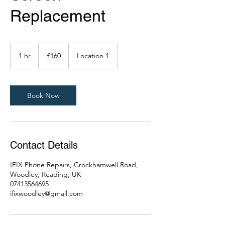
Replacement
160
British
1 hr
1
£160
Location 1
pounds
h
Book Now
Contact Details
IFIX Phone Repairs, Crockhamwell Road,
Woodley, Reading, UK
07413564695
ifixwoodley@gmail.com