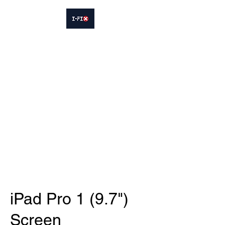
IFIX WOODLEY
Smartphone Sales and Repairs
Phone:
07413564695
iPad Pro 1 (9.7")
Screen