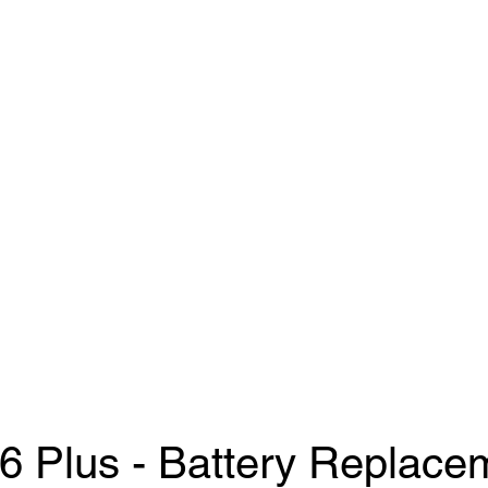
Us
ifixwoodley@
6 Plus - Battery Replace