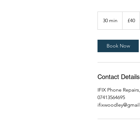
40
British
30 min
3
£40
pounds
0
m
i
Book Now
n
Contact Details
IFIX Phone Repair
07413564695
ifixwoodley@gmai