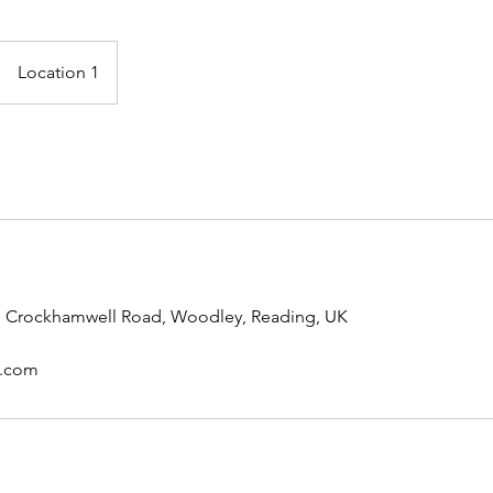
Location 1
s, Crockhamwell Road, Woodley, Reading, UK
l.com