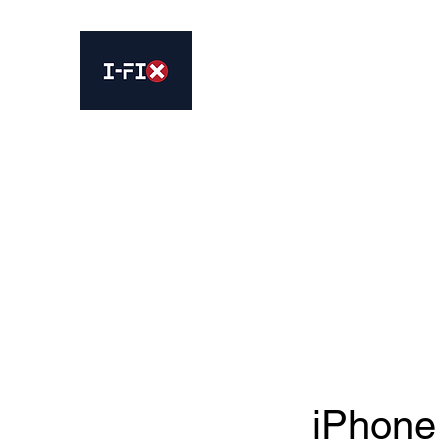
IFIX WOODLEY
Smartphone Sales and Repairs
Home
Book Online
Services
About Us
Contact 
iPhone 