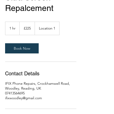
Repalcement
225
British
1 hr
1
£225
Location 1
pounds
h
Book Now
Contact Details
IFIX Phone Repairs, Crockhamwell Road,
Woodley, Reading, UK
07413564695
ifixwoodley@gmail.com