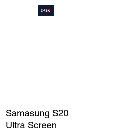
IFIX WOODLEY
Smartphone Sales and Repairs
Phone:
07413564695
Samasung S20
Ultra Screen