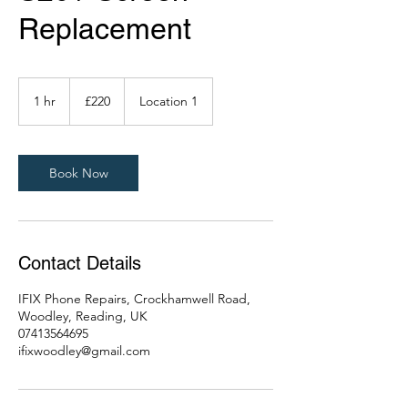
Replacement
220
British
1 hr
1
£220
Location 1
pounds
h
Book Now
Contact Details
IFIX Phone Repairs, Crockhamwell Road,
Woodley, Reading, UK
07413564695
ifixwoodley@gmail.com