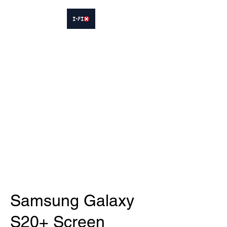
IFIX WOODLEY
Smartphone Sales and Repairs
Phone:
07413564695
Samsung Galaxy
S20+ Screen