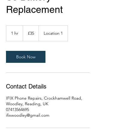
Replacement
35
British
1 hr
1
£35
Location 1
pounds
h
Book Now
Contact Details
IFIX Phone Repairs, Crockhamwell Road,
Woodley, Reading, UK
07413564695
ifixwoodley@gmail.com