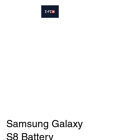
IFIX WOODLEY
Smartphone Sales and Repairs
Phone:
07413564695
Samsung Galaxy
S8 Battery