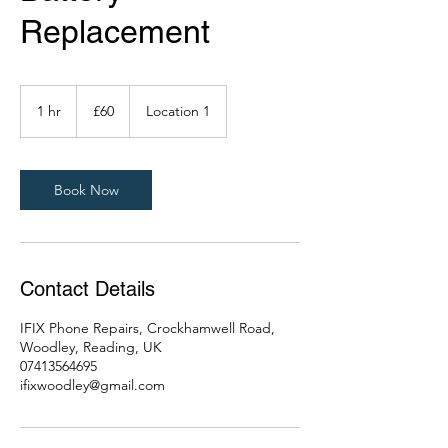
Replacement
60
British
1 hr
1
£60
Location 1
pounds
h
Book Now
Contact Details
IFIX Phone Repairs, Crockhamwell Road,
Woodley, Reading, UK
07413564695
ifixwoodley@gmail.com