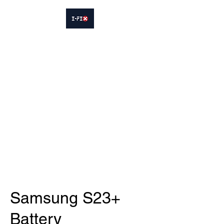
IFIX WOODLEY
Smartphone Sales and Repairs
Phone:
07413564695
Samsung S23+
Battery