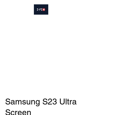
IFIX WOODLEY
Smartphone Sales and Repairs
Phone:
07413564695
Samsung S23 Ultra
Screen