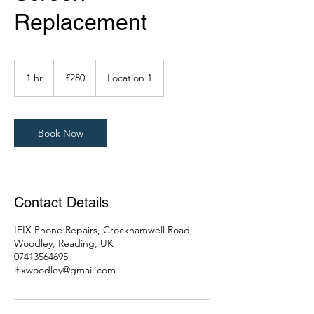
Replacement
280
British
1 hr
1
£280
Location 1
pounds
h
Book Now
Contact Details
IFIX Phone Repairs, Crockhamwell Road,
Woodley, Reading, UK
07413564695
ifixwoodley@gmail.com